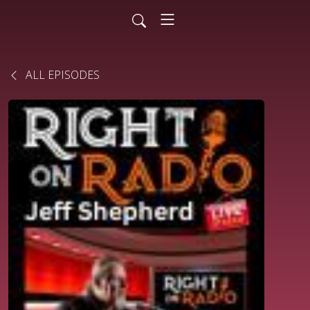
ALL EPISODES