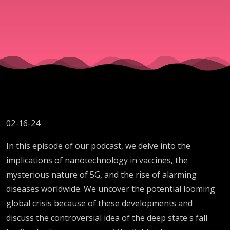
02-16-24
In this episode of our podcast, we delve into the
implications of nanotechnology in vaccines, the
mysterious nature of 5G, and the rise of alarming
diseases worldwide. We uncover the potential looming
global crisis because of these developments and
discuss the controversial idea of the deep state's fall