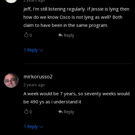
Jeff, I’m still listening regularly. If Jessie is lying then
how do we know Cisco is not lying as well? Both
claim to have been in the same program.
0
Reply
1
Reply
mirkorusso2
2 years ago
A week would be 7 years, so seventy weeks would
be 490 ys as i understand it
0
Reply
1
Reply