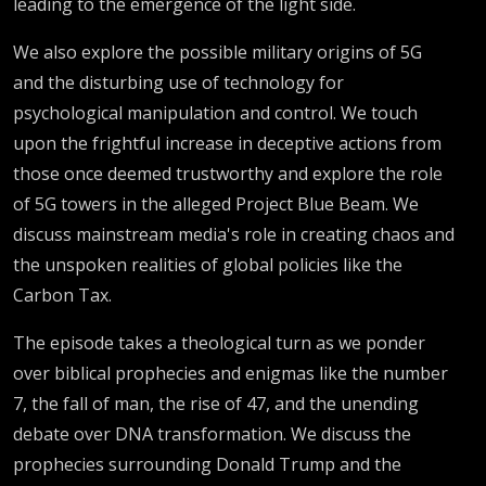
leading to the emergence of the light side.
We also explore the possible military origins of 5G
and the disturbing use of technology for
psychological manipulation and control. We touch
upon the frightful increase in deceptive actions from
those once deemed trustworthy and explore the role
of 5G towers in the alleged Project Blue Beam. We
discuss mainstream media's role in creating chaos and
the unspoken realities of global policies like the
Carbon Tax.
The episode takes a theological turn as we ponder
over biblical prophecies and enigmas like the number
7, the fall of man, the rise of 47, and the unending
debate over DNA transformation. We discuss the
prophecies surrounding Donald Trump and the