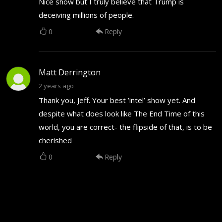
Nice show but I truly believe that Trump is
deceiving millions of people.
0
Reply
Matt Derrington
2 years ago
Thank you, Jeff. Your best ’intel’ show yet. And
despite what does look like The End Time of this
world, you are correct- the flipside of that, is to be
cherished
0
Reply