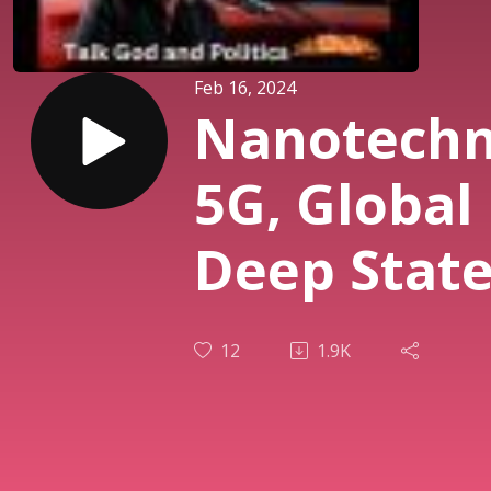
Feb 16, 2024
Nanotechn
5G, Global 
Deep State
Biblical
12
1.9K
Prophecie