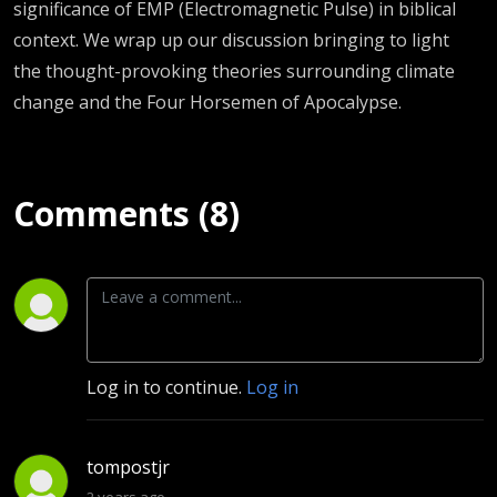
significance of EMP (Electromagnetic Pulse) in biblical
context. We wrap up our discussion bringing to light
the thought-provoking theories surrounding climate
change and the Four Horsemen of Apocalypse.
Comments (8)
Log in to continue.
Log in
tompostjr
2 years ago