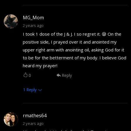
MG_Mom
2 years ago
I took 1 dose of the J & J. I so regret it. 😪 On the
positive side, I prayed over it and anointed my
upper right arm with anointing oil, asking God for it
to be for the betterment of my body. I believe God
heard my prayer!
0
Reply
1
Reply
rmathes64
2 years ago