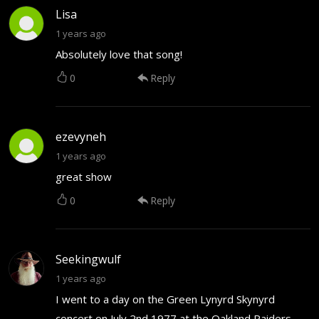
Lisa
1 years ago
Absolutely love that song!
0
Reply
ezevyneh
1 years ago
great show
0
Reply
Seekingwulf
1 years ago
I went to a day on the Green Lynyrd Skynyrd
concert on July 2nd 1977 at the Oakland Raiders