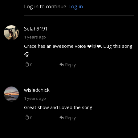
Log in to continue.
Log in
Selah9191
1 years ago
Grace has an awesome voice ❤️🙌❤️. Dug this song
🎧
0
Reply
wisledchick
1 years ago
Great show and Loved the song
0
Reply