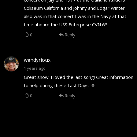
Coliseum California and Johnny and Edgar Winter
also was in that concert I was in the Navy at that
time aboard the USS Enterprise CVN 65
0
Reply
wendyrioux
1 years ago
Great show! I loved the last song! Great information
to help during these Last Days! 🙏
0
Reply