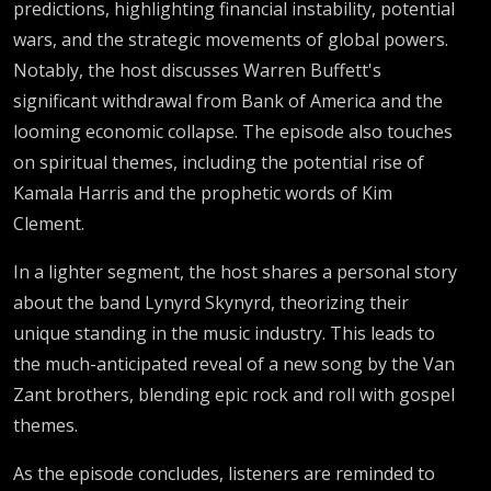
predictions, highlighting financial instability, potential
wars, and the strategic movements of global powers.
Notably, the host discusses Warren Buffett's
significant withdrawal from Bank of America and the
looming economic collapse. The episode also touches
on spiritual themes, including the potential rise of
Kamala Harris and the prophetic words of Kim
Clement.
In a lighter segment, the host shares a personal story
about the band Lynyrd Skynyrd, theorizing their
unique standing in the music industry. This leads to
the much-anticipated reveal of a new song by the Van
Zant brothers, blending epic rock and roll with gospel
themes.
As the episode concludes, listeners are reminded to