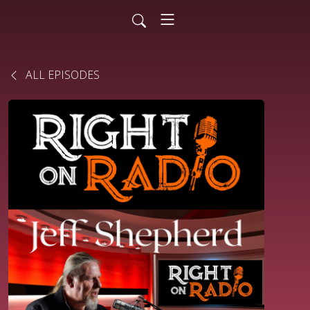
ALL EPISODES