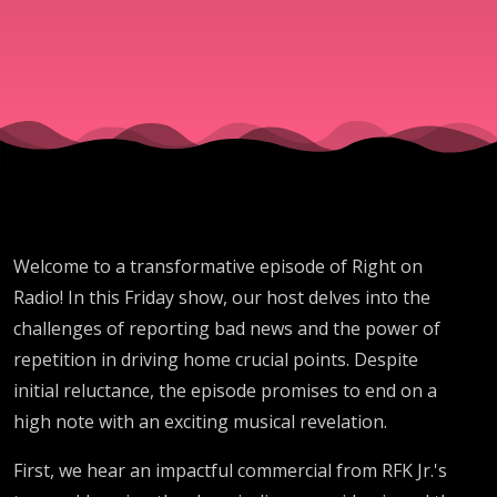
Times
Welcome to a transformative episode of Right on
Radio! In this Friday show, our host delves into the
challenges of reporting bad news and the power of
repetition in driving home crucial points. Despite
initial reluctance, the episode promises to end on a
high note with an exciting musical revelation.
First, we hear an impactful commercial from RFK Jr.'s