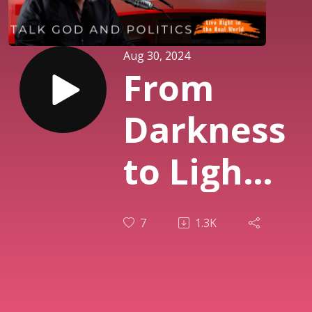
Aug 30, 2024
From
Darkness
to Light:
Finding
7
1.3K
Hope in
Troubled