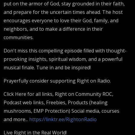
put on the armor of God, stay grounded in their faith,
and prepare for the uncertain times ahead. The host
encourages everyone to love their God, family, and
neighbors, and to make a difference in their
communities.
Don't miss this compelling episode filled with thought-
provoking insights, spiritual wisdom, and a powerful
musical finale. Tune in and be inspired!
Prayerfully consider supporting Right on Radio.
Click Here for all links, Right on Community ROC,
Podcast web links, Freebies, Products (healing
mushrooms, EMP Protection) Social media, courses
and more...
https://linktr.ee/RightonRadio
Live Right in the Real World!