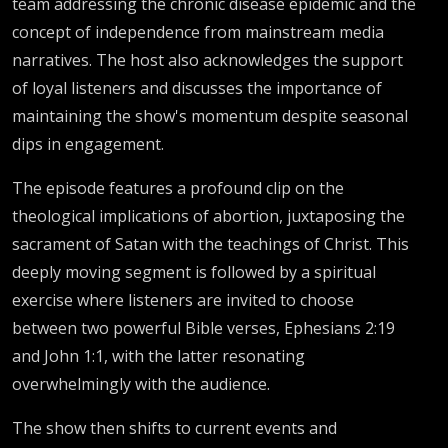
team addressing the chronic disease epidemic and the
concept of independence from mainstream media
narratives. The host also acknowledges the support
of loyal listeners and discusses the importance of
maintaining the show's momentum despite seasonal
dips in engagement.
The episode features a profound clip on the
theological implications of abortion, juxtaposing the
sacrament of Satan with the teachings of Christ. This
deeply moving segment is followed by a spiritual
exercise where listeners are invited to choose
between two powerful Bible verses, Ephesians 2:19
and John 1:1, with the latter resonating
overwhelmingly with the audience.
The show then shifts to current events and