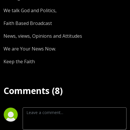
We talk God and Politics,
Faith Based Broadcast
News, views, Opinions and Attitudes
We are Your News Now.
Keep the Faith
Comments (8)