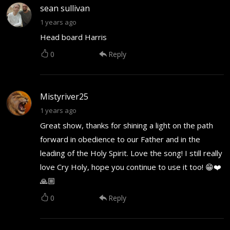
sean sullivan
1 years ago
Head board Harris
0
Reply
Mistyriver25
1 years ago
Great show, thanks for shining a light on the path
forward in obedience to our Father and in the
leading of the Holy Spirit. Love the song! I still really
love Cry Holy, hope you continue to use it too! 😁❤️
🙏🏼
0
Reply