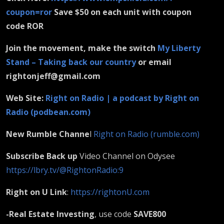
coupon=ror
Save $50 on each unit with coupon
code ROR
Join the movement, make the switch
My Liberty
Stand – Taking back our country
or email
rightonjeff@gmail.com
Web Site:
Right on Radio | a podcast by Right on
Radio (podbean.com)
New Rumble Channe
l
Right on Radio (rumble.com)
Subscribe Back up
Video Channel on Odysee
https://lbry.tv/@RightonRadio:9
Right on U Link
:
https://rightonU.com
-Real Estate Investing
, use code
SAVE800