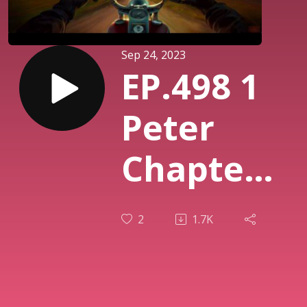
Sep 24, 2023
EP.498 1
Peter
Chapter
3 (part 2)
2
1.7K
Our
Response