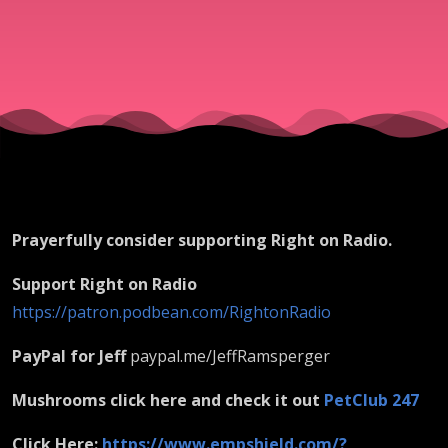
Prayerfully consider supporting Right on Radio.
Support Right on Radio
https://patron.podbean.com/RightonRadio
PayPal for Jeff
paypal.me/JeffRamsperger
Mushrooms click here and check it out
PetClub 247
Click Here:
https://www.empshield.com/?