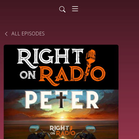
ALL EPISODES