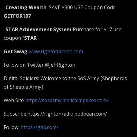
-
Creating Wealth
SAVE $300 USE Coupon Code
GETFOR197
-STAR Achievement System
Purchase for $17 use
coupon "
STAR
"
Get Swag
www.rightonmerch.com
Follow on Twitter @JeffRighton
Digital Soldiers: Welcome to the SoS Army [Shepherds
of Sheeple Army]
Web Site
https://sosarmy.mailchimpsites.com/
Subscribe:https://rightonradio.podbean.com/​
Follow:
https://gab.com/