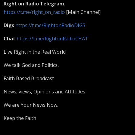
Right on Radio​ Telegram
:
https://t.me/right_on_radio
[Main Channel]
Digs
https://t.me/RightonRadioDIGS
Chat
https://t.me/RightonRadioCHAT
Live Right in the Real World!
We talk God and Politics,
Faith Based Broadcast
News, views, Opinions and Attitudes
We are Your News Now.
Keep the Faith