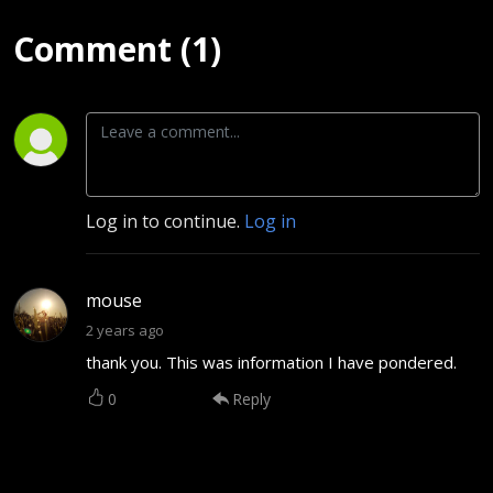
Comment (1)
Log in to continue.
Log in
mouse
2 years ago
thank you. This was information I have pondered.
0
Reply