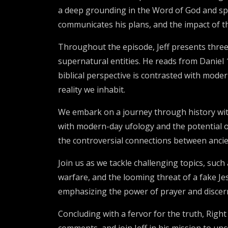
a deep grounding in the Word of God and spi
communicates his plans, and the impact of the
Throughout the episode, Jeff presents three
supernatural entities. He reads from Daniel 1
biblical perspective is contrasted with mode
reality we inhabit.
We embark on a journey through history with
with modern-day ufology and the potential of 
the controversial connections between ancient
Join us as we tackle challenging topics, suc
warfare, and the looming threat of a fake Jes
emphasizing the power of prayer and discern
Concluding with a fervor for the truth, Righ