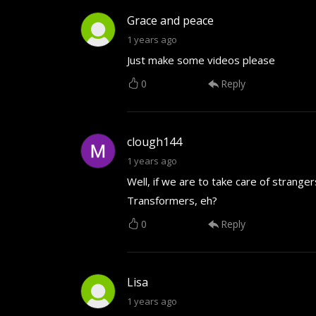
Grace and peace
1 years ago
Just make some videos please
0
Reply
clough144
1 years ago
Well, if we are to take care of strang
Transformers, eh?
0
Reply
Lisa
1 years ago