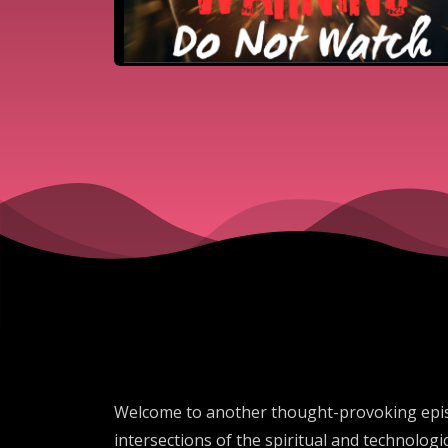
Welcome to another thought-provoking episo
intersections of the spiritual and technologic