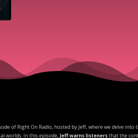
de of Right On Radio, hosted by Jeff, where we delve into 
al worlds. In this episode,
Jeff warns listeners
that the cont