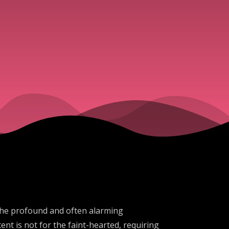
the profound and often alarming
ent is not for the faint-hearted, requiring