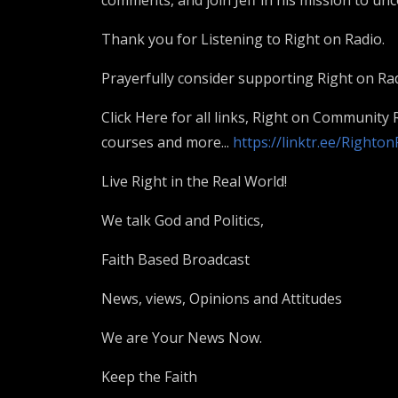
comments, and join Jeff in his mission to unco
Thank you for Listening to Right on Radio.
Prayerfully consider supporting Right on Rad
Click Here for all links, Right on Community
courses and more...
https://linktr.ee/Righto
Live Right in the Real World!
We talk God and Politics,
Faith Based Broadcast
News, views, Opinions and Attitudes
We are Your News Now.
Keep the Faith