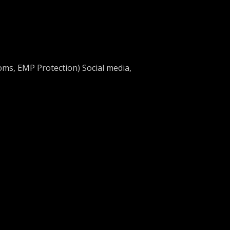
oms, EMP Protection) Social media,