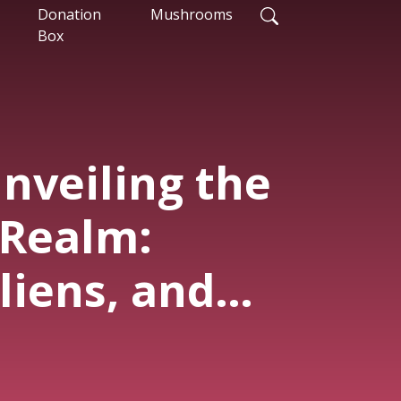
Donation
Mushrooms
Box
nveiling the
 Realm:
liens, and
of AI"