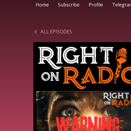
Home
Subscribe
Profile
Telegra
ALL EPISODES