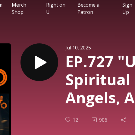
m
Merch
Right on
Become a
Sign
Shop
U
Patron
Up
Jul 10, 2025
EP.727 "U
Spiritual
Angels, A
the Rise 
12
906