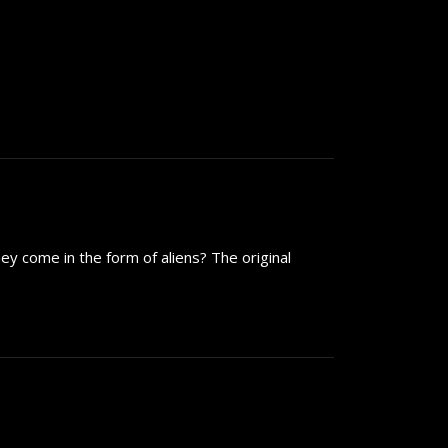
ey come in the form of aliens? The original