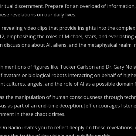
ritual discernment. Prepare for an overload of information,
se revelations on our daily lives.
 revealing video clips that provide insights into the compl
2, emphasizing the roles of Michael, stars, and everlasting 
rn discussions about AI, aliens, and the metaphysical realm,
 mentions of figures like Tucker Carlson and Dr. Gary Nolan
avatars or biological robots interacting on behalf of higher
 cultures, angels, and the role of AI as a possible domain f
h as the manipulation of human consciousness through technolo
us as part of an end-time deception. Jeff encourages listener
ment in these chaotic times.
t On Radio invites you to reflect deeply on these revelatio