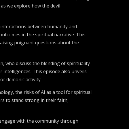
 as we explore how the devil
ex interactions between humanity and
outcomes in the spiritual narrative. This
 raising poignant questions about the
, who discuss the blending of spirituality
 intelligences. This episode also unveils
or demonic activity.
gy, the risks of AI as a tool for spiritual
s to stand strong in their faith,
ns, engage with the community through