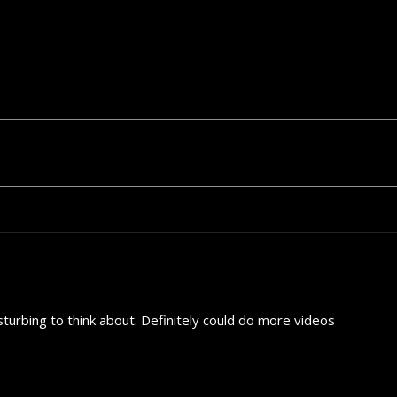
sturbing to think about. Definitely could do more videos