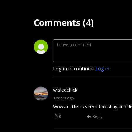
Comments (4)
Log in to continue.
Log in
wisledchick
1 years ago
Wowza ..This is very interesting and di
0
Reply