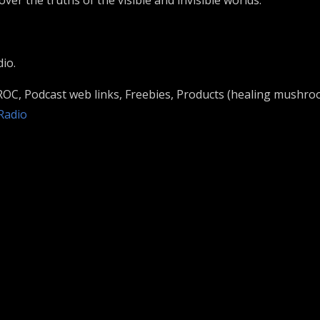
ver the truths of the visible and invisible worlds.
io.
 ROC, Podcast web links, Freebies, Products (healing mushro
nRadio