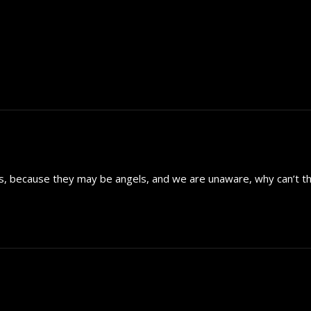
ers, because they may be angels, and we are unaware, why can’t th